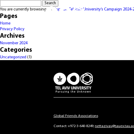
Search
for:
You are currently browsing the
Support Tel Aviv University’s Campaign 2024-
Pages
Home
Privacy Policy
Archives
November 2024
Categories
Uncategorized
(1)
Global Friends Associations
Contact:
+972-3-640-8249
nettazivav@tauex.tau.ac.