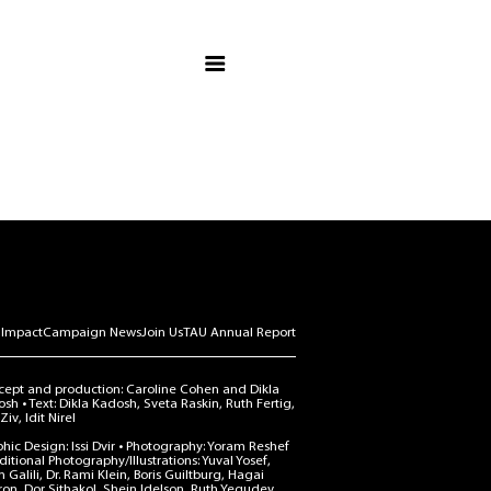
Campaign Vision
TAU Fact & Figures
Message from Chair
Priority Projects
Make an Impact
Campaign News
Join Us
 Impact
Campaign News
Join Us
TAU Annual Report
TAU Annual Report
ept and production: Caroline Cohen and Dikla
sh • Text: Dikla Kadosh, Sveta Raskin, Ruth Fertig,
Ziv, Idit Nirel
hic Design: Issi Dvir • Photography: Yoram Reshef
ditional Photography/Illustrations: Yuval Yosef,
 Galili, Dr. Rami Klein, Boris Guiltburg, Hagai
on, Dor Sithakol, Shein Idelson, Ruth Yegudev,