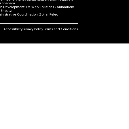
i Shaham
b Development: LM Web Solutions • Animation:
 Shpatz
nistrative Coordination: Zohar Peleg
Accessibility
Privacy Policy
Terms and Conditions