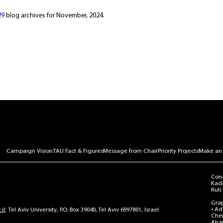
29
blog archives for November, 2024.
Campaign Vision
TAU Fact & Figures
Message from Chair
Priority Projects
Make an
Conc
Kado
Ruti 
Grap
• Ad
il
Tel Aviv University, P.O. Box 39040, Tel Aviv 6997801, Israel
Chen
Ahar